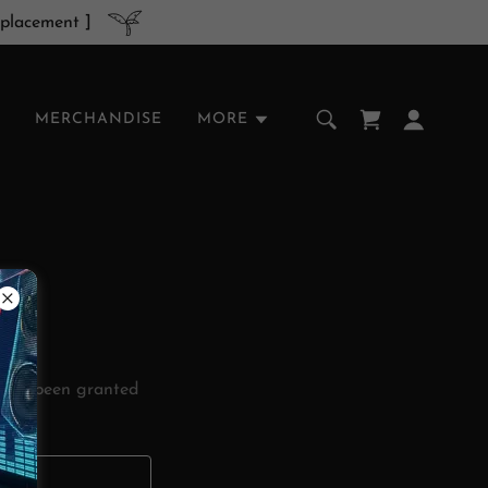
 placement ]
MERCHANDISE
MORE
ou've been granted