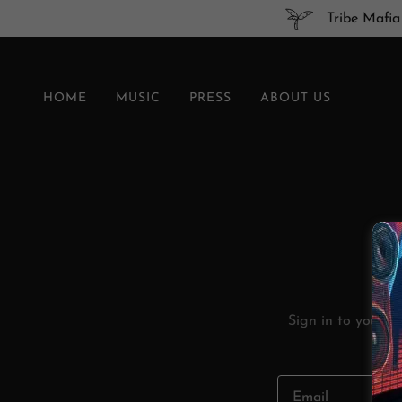
Tribe Mafia
HOME
MUSIC
PRESS
ABOUT US
Sign in to your a