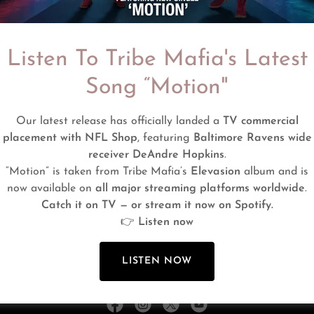
Listen To Tribe Mafia's Latest
Song “Motion"
SIGN IN
Our latest release has officially landed a
TV commercial
placement with NFL Shop
, featuring
Baltimore Ravens wide
Reset password
receiver DeAndre Hopkins
.
“Motion” is taken from Tribe Mafia’s
Elevasion
album and is
Not a member?
Create account.
now available on
all major streaming platforms worldwide
.
Catch it on TV — or stream it now on Spotify.
👉
Listen now
LISTEN NOW