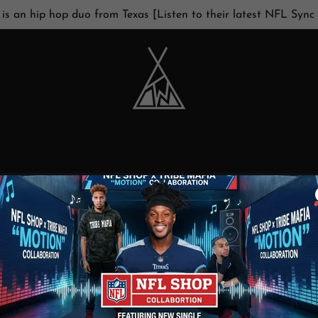
 is an hip hop duo from Texas [Listen to their latest NFL Sync
ACCOUNT SIGN IN
ccount to access your profile, history, and any private pages y
access to.